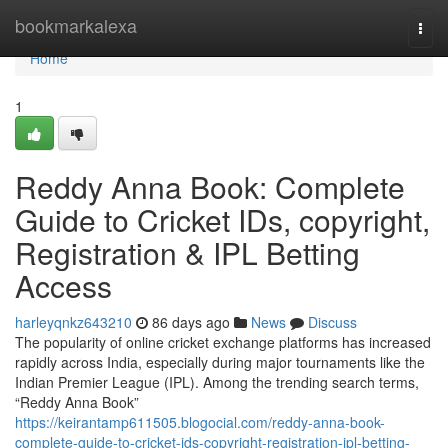
Home
bookmarkalexa
Togg
navi
Home
1
Reddy Anna Book: Complete
Guide to Cricket IDs, copyright,
Registration & IPL Betting
Access
harleyqnkz643210
86 days ago
News
Discuss
The popularity of online cricket exchange platforms has increased
rapidly across India, especially during major tournaments like the
Indian Premier League (IPL). Among the trending search terms,
“Reddy Anna Book”
https://keirantamp611505.blogocial.com/reddy-anna-book-
complete-guide-to-cricket-ids-copyright-registration-ipl-betting-