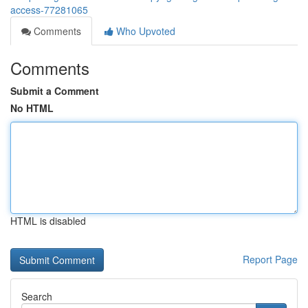
access-77281065
Comments
Who Upvoted
Comments
Submit a Comment
No HTML
HTML is disabled
Report Page
Search