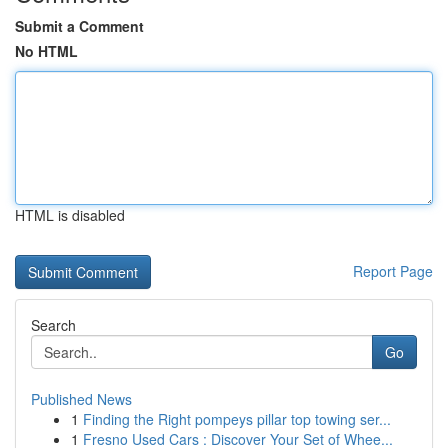
Submit a Comment
No HTML
HTML is disabled
Report Page
Search
Go
Published News
1
Finding the Right pompeys pillar top towing ser...
1
Fresno Used Cars : Discover Your Set of Whee...