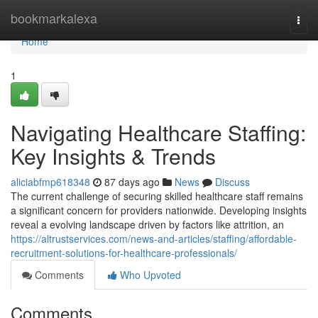
Home
bookmarkalexa
Togg
navi
Home
1
Navigating Healthcare Staffing:
Key Insights & Trends
aliciabfmp618348
87 days ago
News
Discuss
The current challenge of securing skilled healthcare staff remains
a significant concern for providers nationwide. Developing insights
reveal a evolving landscape driven by factors like attrition, an
https://altrustservices.com/news-and-articles/staffing/affordable-
recruitment-solutions-for-healthcare-professionals/
Comments
Who Upvoted
Comments