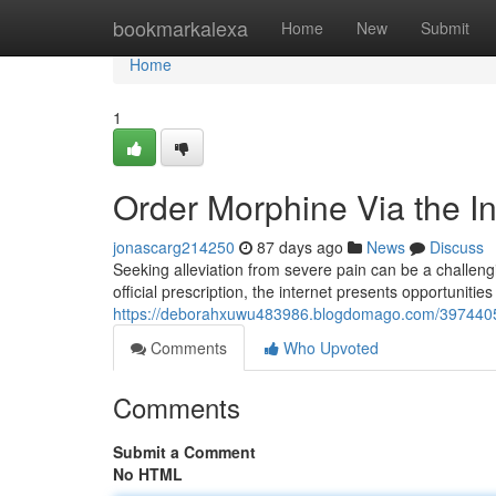
Home
bookmarkalexa
Home
New
Submit
Home
1
Order Morphine Via the I
jonascarg214250
87 days ago
News
Discuss
Seeking alleviation from severe pain can be a challeng
official prescription, the internet presents opportuniti
https://deborahxuwu483986.blogdomago.com/39744054
Comments
Who Upvoted
Comments
Submit a Comment
No HTML