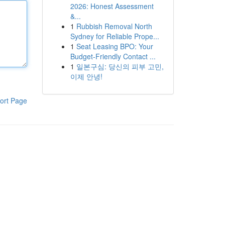
2026: Honest Assessment
&...
1
Rubbish Removal North
Sydney for Reliable Prope...
1
Seat Leasing BPO: Your
Budget-Friendly Contact ...
1
일본구심: 당신의 피부 고민,
이제 안녕!
ort Page