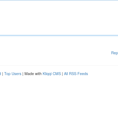
Rep
d
|
Top Users
| Made with
Kliqqi CMS
|
All RSS Feeds