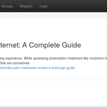
Groups
Register
Login
nternet: A Complete Guide
ing experience. While accessing prescription treatment like morphine i
es that are sometimes
/order-pain-medication-online-a-thorough-guide