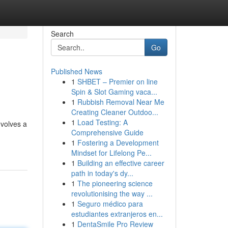
Search
Go
Published News
1
SHBET – Premier on line
Spin & Slot Gaming vaca...
1
Rubbish Removal Near Me
Creating Cleaner Outdoo...
1
Load Testing: A
nvolves a
Comprehensive Guide
1
Fostering a Development
Mindset for Lifelong Pe...
1
Building an effective career
path in today's dy...
1
The pioneering science
revolutionising the way ...
1
Seguro médico para
estudiantes extranjeros en...
1
DentaSmile Pro Review