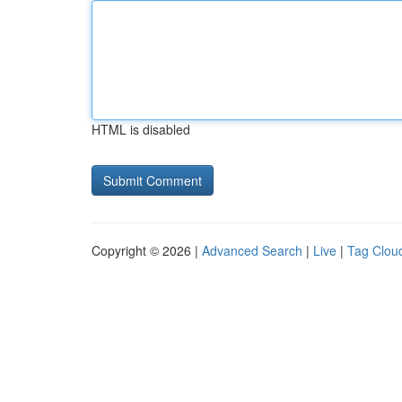
HTML is disabled
Copyright © 2026 |
Advanced Search
|
Live
|
Tag Clou