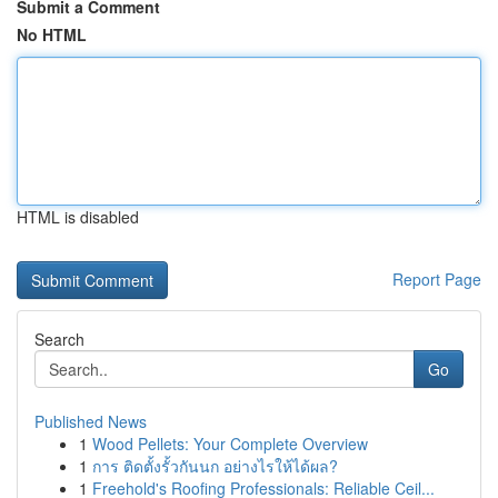
Submit a Comment
No HTML
HTML is disabled
Report Page
Search
Go
Published News
1
Wood Pellets: Your Complete Overview
1
การ ติดตั้งรั้วกันนก อย่างไรให้ได้ผล?
1
Freehold's Roofing Professionals: Reliable Ceil...