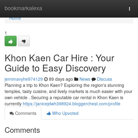
Home
bookmarkalexa
Togg
navi
Home
1
Khon Kaen Car Hire : Your
Guide to Easy Discovery
jemimavyhe974129
89 days ago
News
Discuss
Planning a trip to Khon Kaen? Exploring the region's stunning
temples, tasty cuisine, and lively markets is much easier with your
own vehicle . Securing a reputable car rental in Khon Kaen is
currently
https://janicejdwh398924.bloggerchest.com/profile
Comments
Who Upvoted
Comments