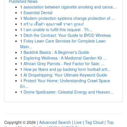
Published News
1
association between cigarette smoking and cance...
1
Essential Dental
1
Modern protection systems change protection of ...
1
สร้าง เสื้อดำ คุณภาพดี ราคา ถูกลง!
1
I am unable to fulfill this request . Th...
1
Ditch the Contract: Your Guide to BYOD Wireless
1
Foley Lawn Care Services for Complete Lawn
Main...
1
Backlink Basics : A Beginner's Guide
1
Exploring Wellness : A Medicinal Garden Kit ...
1
African Grey Parrots - Red Factor for Sale: ...
1
How pe fibers and pp backing form football arti...
1
AI Dropshipping: Your Ultimate Keyword Guide
1
Protect Your Home: Understanding Crawl Space
En...
1
Divine Spellcaster: Celestial Energy and Heaven...
Copyright © 2026 |
Advanced Search
|
Live
|
Tag Cloud
|
Top