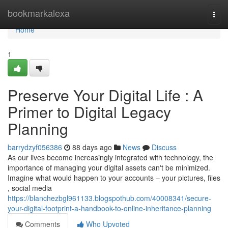
Home
bookmarkalexa
Togg
navi
Home
1
Preserve Your Digital Life : A
Primer to Digital Legacy
Planning
barrydzyf056386
88 days ago
News
Discuss
As our lives become increasingly integrated with technology, the
importance of managing your digital assets can't be minimized.
Imagine what would happen to your accounts – your pictures, files
, social media
https://blanchezbgl961133.blogspothub.com/40008341/secure-
your-digital-footprint-a-handbook-to-online-inheritance-planning
Comments
Who Upvoted