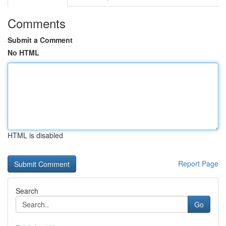
Comments
Submit a Comment
No HTML
HTML is disabled
Report Page
Search
Go