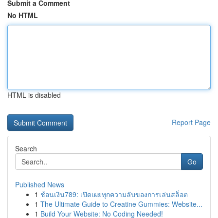
Submit a Comment
No HTML
HTML is disabled
Report Page
Search
Go
Published News
1
ช้อนเงิน789: เปิดเผยทุกความลับของการเล่นสล็อต
1
The Ultimate Guide to Creatine Gummies: Website...
1
Build Your Website: No Coding Needed!