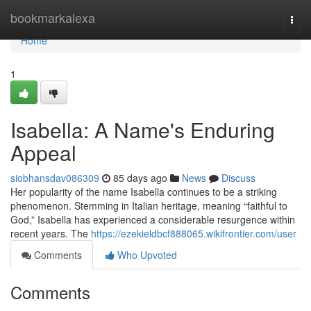
Home
bookmarkalexa
Togg
navi
Home
1
Isabella: A Name's Enduring
Appeal
siobhansdav086309
85 days ago
News
Discuss
Her popularity of the name Isabella continues to be a striking
phenomenon. Stemming in Italian heritage, meaning “faithful to
God,” Isabella has experienced a considerable resurgence within
recent years. The
https://ezekieldbcf888065.wikifrontier.com/user
Comments
Who Upvoted
Comments