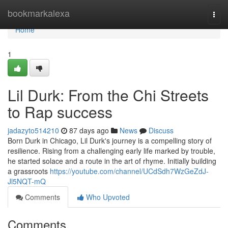
Home
bookmarkalexa
Togg
navi
Home
1
Lil Durk: From the Chi Streets
to Rap success
jadazyto514210
87 days ago
News
Discuss
Born Durk in Chicago, Lil Durk's journey is a compelling story of
resilience. Rising from a challenging early life marked by trouble,
he started solace and a route in the art of rhyme. Initially building
a grassroots
https://youtube.com/channel/UCdSdh7WzGeZdJ-
Jl5NQT-mQ
Comments
Who Upvoted
Comments