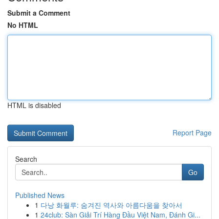
Submit a Comment
No HTML
HTML is disabled
Report Page
Search
Go
Published News
1
다낭 화월루: 숨겨진 역사와 아름다움을 찾아서
1
24club: Sàn Giải Trí Hàng Đầu Việt Nam, Đánh Gi...