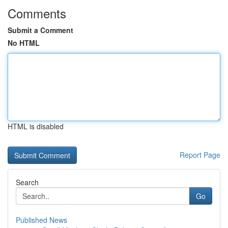
Comments
Submit a Comment
No HTML
HTML is disabled
Report Page
Search
Go
Published News