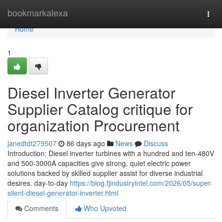
Home
bookmarkalexa
Togg
navi
Home
1
Diesel Inverter Generator
Supplier Catalog critique for
organization Procurement
janedtdt279507
86 days ago
News
Discuss
Introduction: Diesel inverter turbines with a hundred and ten-480V
and 500-3000A capacities give strong, quiet electric power
solutions backed by skilled supplier assist for diverse industrial
desires. day-to-day
https://blog.fjindustryintel.com/2026/05/super-
silent-diesel-generator-inverter.html
Comments
Who Upvoted