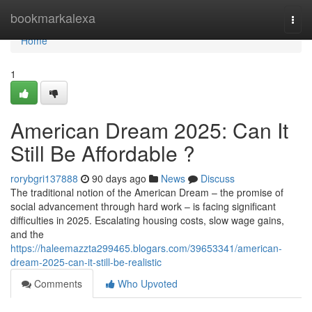
Home
bookmarkalexa
Togg
navi
Home
1
American Dream 2025: Can It
Still Be Affordable ?
rorybgri137888
90 days ago
News
Discuss
The traditional notion of the American Dream – the promise of
social advancement through hard work – is facing significant
difficulties in 2025. Escalating housing costs, slow wage gains,
and the
https://haleemazzta299465.blogars.com/39653341/american-
dream-2025-can-it-still-be-realistic
Comments
Who Upvoted