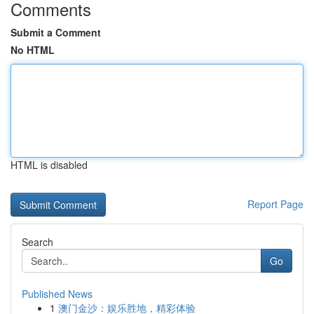
Comments
Submit a Comment
No HTML
HTML is disabled
Report Page
Search
Go
Published News
1
澳门金沙：娱乐胜地，精彩体验