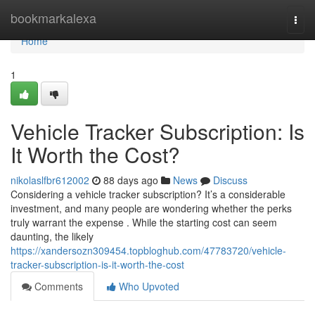
Home
bookmarkalexa
Togg
navi
Home
1
Vehicle Tracker Subscription: Is
It Worth the Cost?
nikolaslfbr612002
88 days ago
News
Discuss
Considering a vehicle tracker subscription? It’s a considerable
investment, and many people are wondering whether the perks
truly warrant the expense . While the starting cost can seem
daunting, the likely
https://xandersozn309454.topbloghub.com/47783720/vehicle-
tracker-subscription-is-it-worth-the-cost
Comments
Who Upvoted