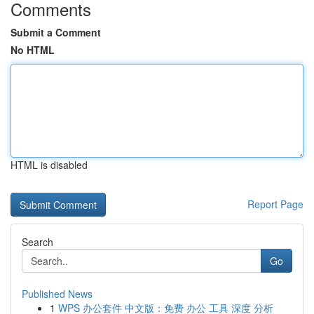
Comments
Submit a Comment
No HTML
HTML is disabled
Report Page
Search
Go
Published News
1
WPS 办公套件 中文版：免费 办公 工具 深度 分析