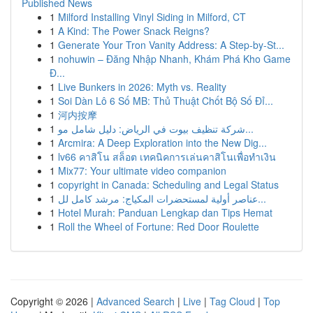
Published News
1
Milford Installing Vinyl Siding in Milford, CT
1
A Kind: The Power Snack Reigns?
1
Generate Your Tron Vanity Address: A Step-by-St...
1
nohuwin – Đăng Nhập Nhanh, Khám Phá Kho Game
Đ...
1
Live Bunkers in 2026: Myth vs. Reality
1
Soi Dàn Lô 6 Số MB: Thủ Thuật Chốt Bộ Số Đỉ...
1
河内按摩
1
شركة تنظيف بيوت في الرياض: دليل شامل مو...
1
Arcmira: A Deep Exploration into the New Dig...
1
lv66 คาสิโน สล็อต เทคนิคการเล่นคาสิโนเพื่อทำเงิน
1
Mix77: Your ultimate video companion
1
copyright in Canada: Scheduling and Legal Status
1
عناصر أولية لمستحضرات المكياج: مرشد كامل لل...
1
Hotel Murah: Panduan Lengkap dan Tips Hemat
1
Roll the Wheel of Fortune: Red Door Roulette
Copyright © 2026 |
Advanced Search
|
Live
|
Tag Cloud
|
Top