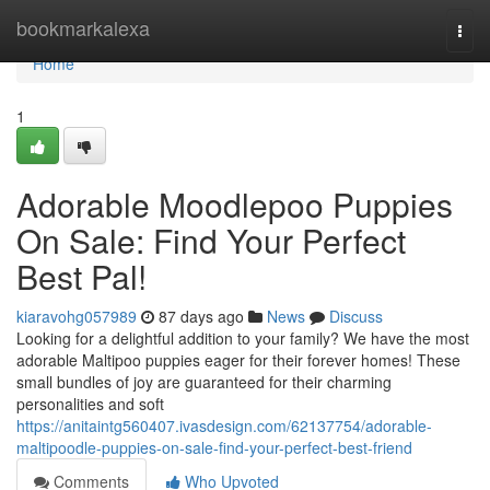
Home
bookmarkalexa
Togg
navi
Home
1
Adorable Moodlepoo Puppies
On Sale: Find Your Perfect
Best Pal!
kiaravohg057989
87 days ago
News
Discuss
Looking for a delightful addition to your family? We have the most
adorable Maltipoo puppies eager for their forever homes! These
small bundles of joy are guaranteed for their charming
personalities and soft
https://anitaintg560407.ivasdesign.com/62137754/adorable-
maltipoodle-puppies-on-sale-find-your-perfect-best-friend
Comments
Who Upvoted