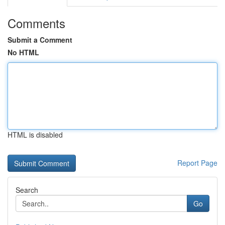
Comments
Submit a Comment
No HTML
HTML is disabled
Report Page
Search
Go