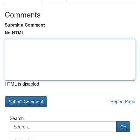
Comments
Submit a Comment
No HTML
HTML is disabled
Report Page
Search
Go