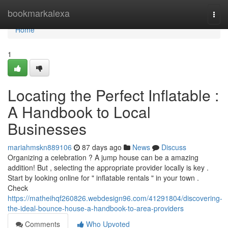
Home
bookmarkalexa
Togg
navi
Home
1
Locating the Perfect Inflatable :
A Handbook to Local
Businesses
mariahmskn889106
87 days ago
News
Discuss
Organizing a celebration ? A jump house can be a amazing
addition! But , selecting the appropriate provider locally is key .
Start by looking online for " inflatable rentals " in your town .
Check
https://matheihqf260826.webdesign96.com/41291804/discovering-
the-ideal-bounce-house-a-handbook-to-area-providers
Comments
Who Upvoted