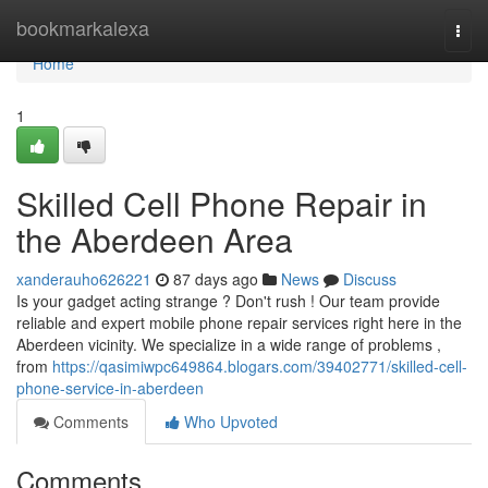
Home
bookmarkalexa
Togg
navi
Home
1
Skilled Cell Phone Repair in
the Aberdeen Area
xanderauho626221
87 days ago
News
Discuss
Is your gadget acting strange ? Don't rush ! Our team provide
reliable and expert mobile phone repair services right here in the
Aberdeen vicinity. We specialize in a wide range of problems ,
from
https://qasimiwpc649864.blogars.com/39402771/skilled-cell-
phone-service-in-aberdeen
Comments
Who Upvoted
Comments