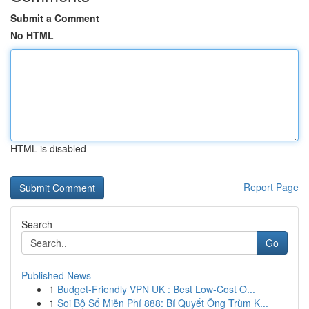
Submit a Comment
No HTML
HTML is disabled
Report Page
Search
Go
Published News
1
Budget-Friendly VPN UK : Best Low-Cost O...
1
Soi Bộ Số Miễn Phí 888: Bí Quyết Ông Trùm K...