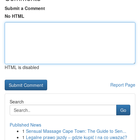
Submit a Comment
No HTML
HTML is disabled
Report Page
Search
Go
Published News
1
Sensual Massage Cape Town: The Guide to Sen...
1
Legalne prawo jazdy – gdzie kupić i na co uważać?