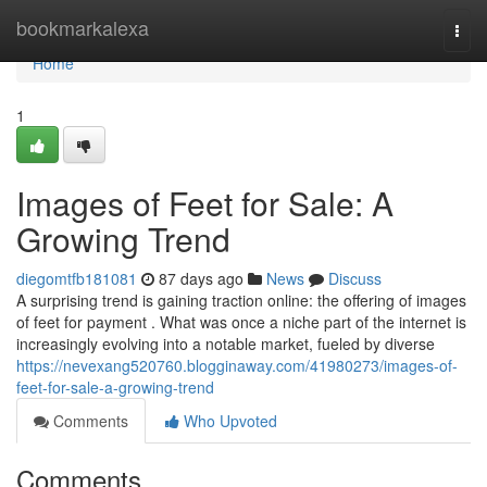
Home
bookmarkalexa
Togg
navi
Home
1
Images of Feet for Sale: A
Growing Trend
diegomtfb181081
87 days ago
News
Discuss
A surprising trend is gaining traction online: the offering of images
of feet for payment . What was once a niche part of the internet is
increasingly evolving into a notable market, fueled by diverse
https://nevexang520760.blogginaway.com/41980273/images-of-
feet-for-sale-a-growing-trend
Comments
Who Upvoted
Comments