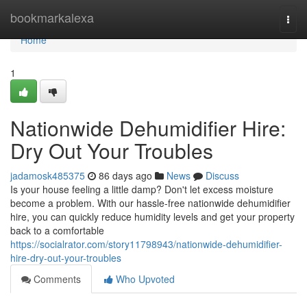
Home
bookmarkalexa
Togg
navi
Home
1
Nationwide Dehumidifier Hire:
Dry Out Your Troubles
jadamosk485375
86 days ago
News
Discuss
Is your house feeling a little damp? Don't let excess moisture
become a problem. With our hassle-free nationwide dehumidifier
hire, you can quickly reduce humidity levels and get your property
back to a comfortable
https://socialrator.com/story11798943/nationwide-dehumidifier-
hire-dry-out-your-troubles
Comments
Who Upvoted