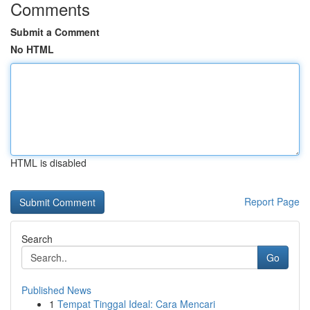
Comments
Submit a Comment
No HTML
HTML is disabled
Report Page
Search
Go
Published News
1
Tempat Tinggal Ideal: Cara Mencari