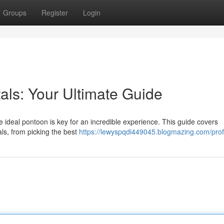
Groups
Register
Login
als: Your Ultimate Guide
 ideal pontoon is key for an incredible experience. This guide covers
ls, from picking the best
https://lewyspqdi449045.blogmazing.com/prof