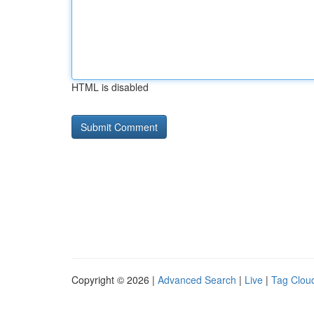
HTML is disabled
Copyright © 2026 |
Advanced Search
|
Live
|
Tag Clou