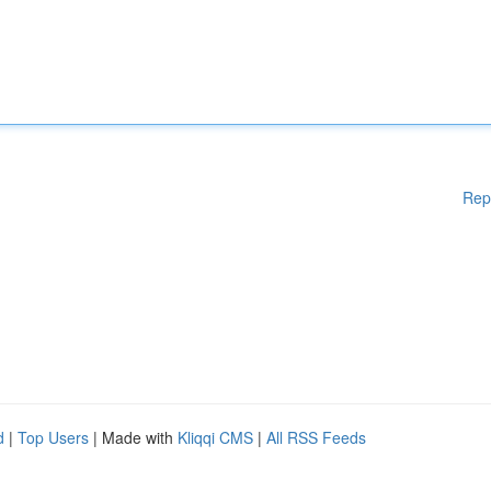
Rep
d
|
Top Users
| Made with
Kliqqi CMS
|
All RSS Feeds