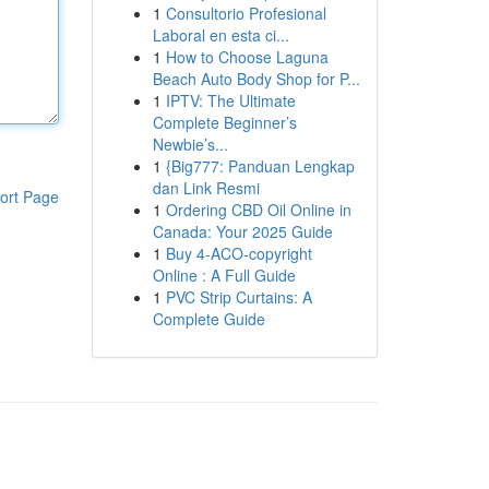
1
Consultorio Profesional
Laboral en esta ci...
1
How to Choose Laguna
Beach Auto Body Shop for P...
1
IPTV: The Ultimate
Complete Beginner’s
Newbie’s...
1
{Big777: Panduan Lengkap
dan Link Resmi
ort Page
1
Ordering CBD Oil Online in
Canada: Your 2025 Guide
1
Buy 4-ACO-copyright
Online : A Full Guide
1
PVC Strip Curtains: A
Complete Guide