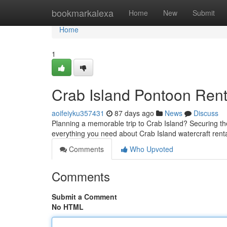
Home
bookmarkalexa
Home
New
Submit
Home
1
Crab Island Pontoon Rent
aoifeiyku357431
87 days ago
News
Discuss
Planning a memorable trip to Crab Island? Securing the
everything you need about Crab Island watercraft renta
Comments
Who Upvoted
Comments
Submit a Comment
No HTML