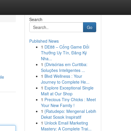
Search
Go
Published News
1
DE88 – Cổng Game Đổi
Thưởng Uy Tín, Đăng Ký
Nha...
1
{Divisórias em Curitiba:
Soluções Inteligentes ...
1
Blvd Wellness : Your
ile
Journey to Complete He...
1
Explore Exceptional Single
Malt at Our Shop
1
Precious Tiny Chicks : Meet
Your New Family !
1
{Ratudepo: Mengenal Lebih
Dekat Sosok Inspiratif
1
Unlock Email Marketing
Mastery: A Complete Trai...