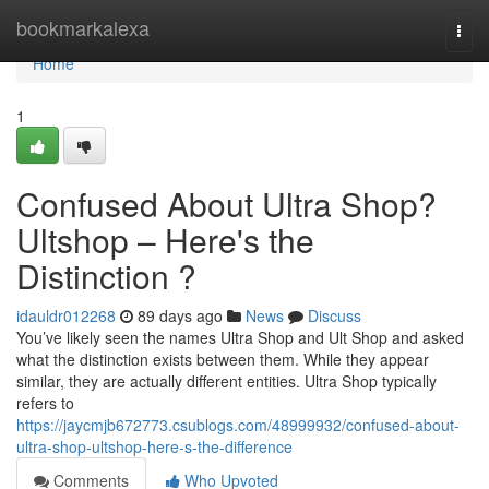
Home
bookmarkalexa
Togg
navi
Home
1
Confused About Ultra Shop?
Ultshop – Here's the
Distinction ?
idauldr012268
89 days ago
News
Discuss
You’ve likely seen the names Ultra Shop and Ult Shop and asked
what the distinction exists between them. While they appear
similar, they are actually different entities. Ultra Shop typically
refers to
https://jaycmjb672773.csublogs.com/48999932/confused-about-
ultra-shop-ultshop-here-s-the-difference
Comments
Who Upvoted