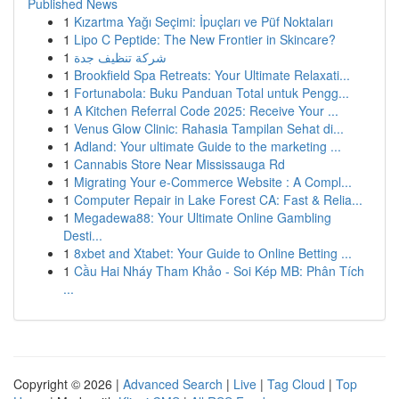
Published News
1
Kızartma Yağı Seçimi: İpuçları ve Püf Noktaları
1
Lipo C Peptide: The New Frontier in Skincare?
1
شركة تنظيف جدة
1
Brookfield Spa Retreats: Your Ultimate Relaxati...
1
Fortunabola: Buku Panduan Total untuk Pengg...
1
A Kitchen Referral Code 2025: Receive Your ...
1
Venus Glow Clinic: Rahasia Tampilan Sehat di...
1
Adland: Your ultimate Guide to the marketing ...
1
Cannabis Store Near Mississauga Rd
1
Migrating Your e-Commerce Website : A Compl...
1
Computer Repair in Lake Forest CA: Fast & Relia...
1
Megadewa88: Your Ultimate Online Gambling
Desti...
1
8xbet and Xtabet: Your Guide to Online Betting ...
1
Cầu Hai Nháy Tham Khảo - Soi Kép MB: Phân Tích
...
Copyright © 2026 |
Advanced Search
|
Live
|
Tag Cloud
|
Top