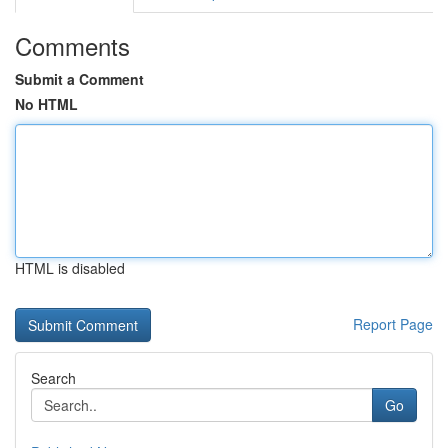
Comments
Submit a Comment
No HTML
HTML is disabled
Report Page
Search
Go