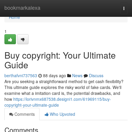
Home
bookmarkalexa
Togg
navi
Home
1
Buy copyright: Your Ultimate
Guide
berthafvni737563
88 days ago
News
Discuss
Are you seeking a straightforward method to get cash flexibility?
This ultimate guide explores the risky world of fake cards. We'll
examine what a imitation card is, the potential drawbacks, and
how
https://lorivnmx687538.designi1.com/61969115/buy-
copyright-your-ultimate-guide
Comments
Who Upvoted
Comments