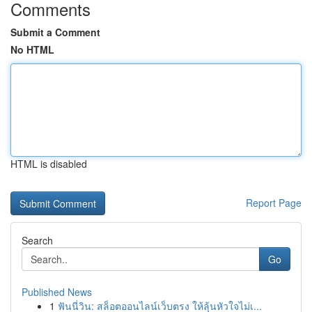
Comments
Submit a Comment
No HTML
HTML is disabled
Report Page
Search
Go
Published News
1
ฟันนี่วิน: สล็อตออนไลน์เว็บตรง ให้ลุ้นหัวใจไม่เ...