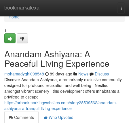
Home
bookmarkalexa
Togg
navi
Home
1
Anandam Ashiyana: A
Peaceful Living Experience
mohamadyqhl098548
89 days ago
News
Discuss
Discover Anandam Ashiyana, a remarkably exclusive community
designed for profound relaxation and well-being . Nestled
amongst vibrant scenery , this development offers inhabitants a
privilege to escape
https://prbookmarkingwebsites.com/story28539562/anandam-
ashiyana-a-tranquil-living-experience
Comments
Who Upvoted