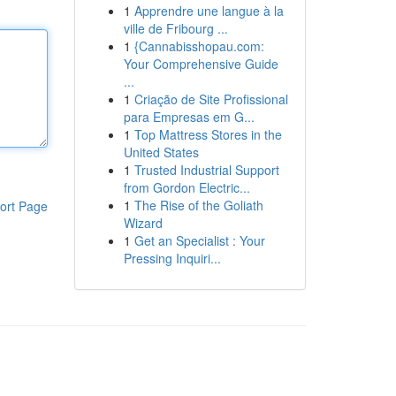
1
Apprendre une langue à la
ville de Fribourg ...
1
{Cannabisshopau.com:
Your Comprehensive Guide
...
1
Criação de Site Profissional
para Empresas em G...
1
Top Mattress Stores in the
United States
1
Trusted Industrial Support
from Gordon Electric...
1
The Rise of the Goliath
ort Page
Wizard
1
Get an Specialist : Your
Pressing Inquiri...