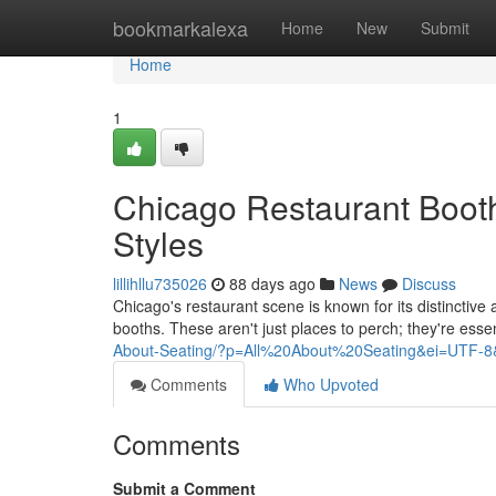
Home
bookmarkalexa
Home
New
Submit
Home
1
Chicago Restaurant Boot
Styles
lillihllu735026
88 days ago
News
Discuss
Chicago's restaurant scene is known for its distinctiv
booths. These aren't just places to perch; they're esse
About-Seating/?p=All%20About%20Seating&ei=UTF-8
Comments
Who Upvoted
Comments
Submit a Comment