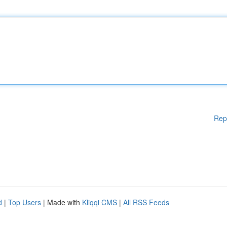
Rep
d
|
Top Users
| Made with
Kliqqi CMS
|
All RSS Feeds