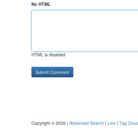
No HTML
HTML is disabled
Copyright © 2026 |
Advanced Search
|
Live
|
Tag Clou