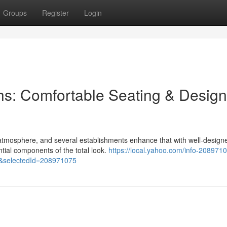
Groups
Register
Login
hs: Comfortable Seating & Design
e atmosphere, and several establishments enhance that with well-design
ntial components of the total look.
https://local.yahoo.com/info-2089710
&selectedId=208971075