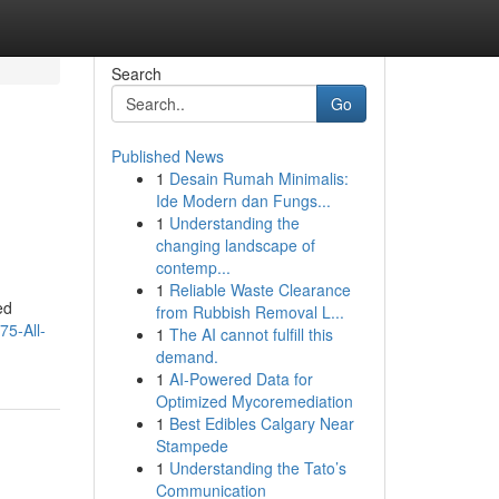
Search
Go
Published News
1
Desain Rumah Minimalis:
Ide Modern dan Fungs...
1
Understanding the
changing landscape of
contemp...
1
Reliable Waste Clearance
ed
from Rubbish Removal L...
75-All-
1
The AI cannot fulfill this
demand.
1
AI-Powered Data for
Optimized Mycoremediation
1
Best Edibles Calgary Near
Stampede
1
Understanding the Tato’s
Communication