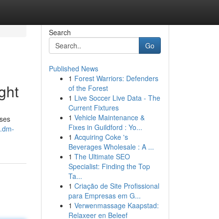
Search
Go
Published News
1
Forest Warriors: Defenders
ght
of the Forest
1
Live Soccer Live Data - The
Current Fixtures
1
Vehicle Maintenance &
oses
Fixes in Guildford : Yo...
1.dm-
1
Acquiring Coke 's
Beverages Wholesale : A ...
1
The Ultimate SEO
Specialist: Finding the Top
Ta...
1
Criação de Site Profissional
para Empresas em G...
1
Verwenmassage Kaapstad:
Relaxeer en Beleef