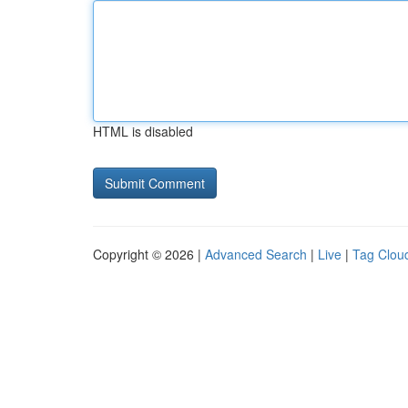
HTML is disabled
Copyright © 2026 |
Advanced Search
|
Live
|
Tag Clou