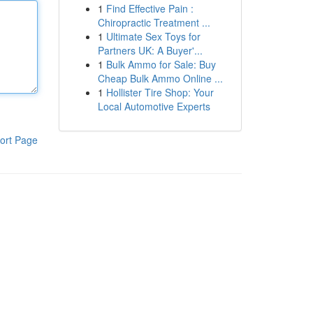
1
Find Effective Pain :
Chiropractic Treatment ...
1
Ultimate Sex Toys for
Partners UK: A Buyer'...
1
Bulk Ammo for Sale: Buy
Cheap Bulk Ammo Online ...
1
Hollister Tire Shop: Your
Local Automotive Experts
ort Page