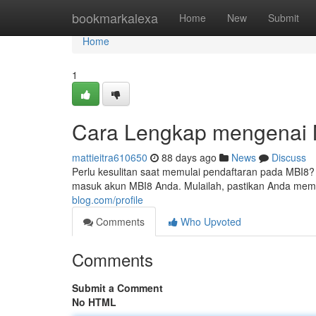
Home
bookmarkalexa
Home
New
Submit
Home
1
Cara Lengkap mengenai M
mattieitra610650
88 days ago
News
Discuss
Perlu kesulitan saat memulai pendaftaran pada MBI8
masuk akun MBI8 Anda. Mulailah, pastikan Anda mem
blog.com/profile
Comments
Who Upvoted
Comments
Submit a Comment
No HTML