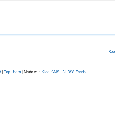
Rep
d
|
Top Users
| Made with
Kliqqi CMS
|
All RSS Feeds