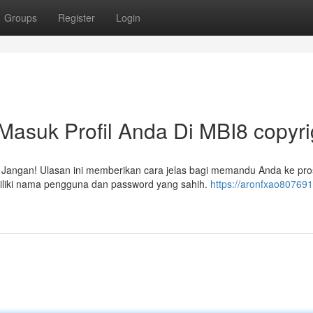
Groups
Register
Login
asuk Profil Anda Di MBI8 copyri
? Jangan! Ulasan ini memberikan cara jelas bagi memandu Anda ke pr
iliki nama pengguna dan password yang sahih.
https://aronfxao80769