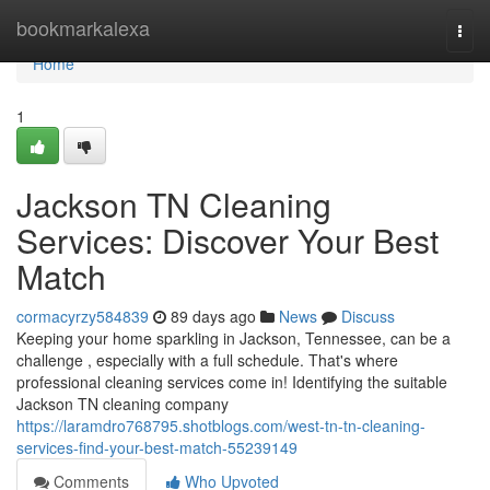
Home
bookmarkalexa
Togg
navi
Home
1
Jackson TN Cleaning
Services: Discover Your Best
Match
cormacyrzy584839
89 days ago
News
Discuss
Keeping your home sparkling in Jackson, Tennessee, can be a
challenge , especially with a full schedule. That's where
professional cleaning services come in! Identifying the suitable
Jackson TN cleaning company
https://laramdro768795.shotblogs.com/west-tn-tn-cleaning-
services-find-your-best-match-55239149
Comments
Who Upvoted