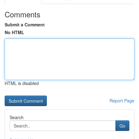
Comments
Submit a Comment
No HTML
HTML is disabled
Report Page
Search
Go