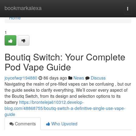
Home
bookmarkalexa
Togg
navi
Home
1
Boutiq Switch: Your Complete
Pod Vape Guide
joycefwqr194880
86 days ago
News
Discuss
Navigating the realm of pre-filled vapes can be confusing , but our
the guide seeks to clarify everything. We’ll cover every aspect of
the Boutiq Switch, from its design and selection options to its
battery
https://bronteleja610312.develop-
blog.com/48868755/boutiq-switch-a-definitive-single-use-vape-
guide
Comments
Who Upvoted