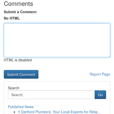
Comments
Submit a Comment
No HTML
HTML is disabled
Report Page
Search
Go
Published News
1
Dartford Plumbers: Your Local Experts for Relia...