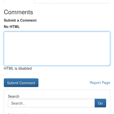
Comments
Submit a Comment
No HTML
HTML is disabled
Report Page
Search
Go