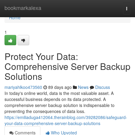
Home
bookmarkalexa
Togg
navi
Home
1
Protect Your Data:
Comprehensive Server Backup
Solutions
mariyahlkoo473560
89 days ago
News
Discuss
In today's online world, data is the most valuable asset. A
successful business depends on its data protected. A
comprehensive server backup solution is indispensable to
preventing the consequences of data loss.
https://emiliaduga412064.therainblog.com/39282086/safeguard-
your-data-comprehensive-server-backup-solutions
Comments
Who Upvoted