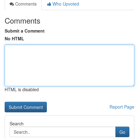
Comments
Who Upvoted
Comments
Submit a Comment
No HTML
HTML is disabled
Report Page
Search
Go