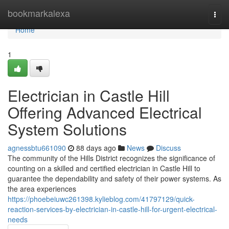
Home
bookmarkalexa
Togg
navi
Home
1
Electrician in Castle Hill
Offering Advanced Electrical
System Solutions
agnessbtu661090
88 days ago
News
Discuss
The community of the Hills District recognizes the significance of
counting on a skilled and certified electrician in Castle Hill to
guarantee the dependability and safety of their power systems. As
the area experiences
https://phoebeiuwc261398.kylieblog.com/41797129/quick-
reaction-services-by-electrician-in-castle-hill-for-urgent-electrical-
needs