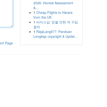
2026: Honest Assessment
&...
1
Cheap Flights to Harare
from the UK
1
비아스샵: 믿을 만한 약 구입
절차
1
RajaLangit77: Panduan
Lengkap copyright & Updat...
ort Page