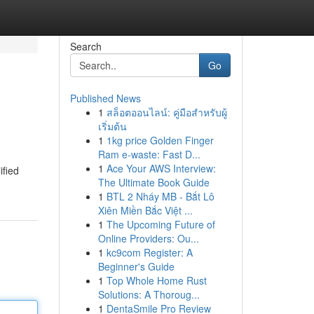
Search
Go
Published News
1
สล็อตออนไลน์: คู่มือสำหรับผู้
เริ่มต้น
1
1kg price Golden Finger
Ram e-waste: Fast D...
1
Ace Your AWS Interview:
ified
The Ultimate Book Guide
1
BTL 2 Nháy MB - Bắt Lô
Xiên Miền Bắc Việt ...
1
The Upcoming Future of
Online Providers: Ou...
1
kc9com Register: A
Beginner's Guide
1
Top Whole Home Rust
Solutions: A Thoroug...
1
DentaSmile Pro Review