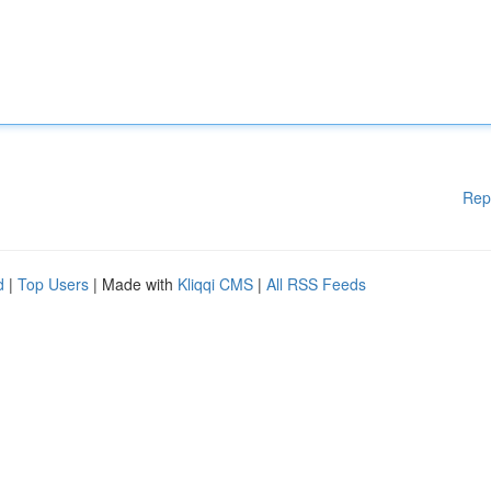
Rep
d
|
Top Users
| Made with
Kliqqi CMS
|
All RSS Feeds