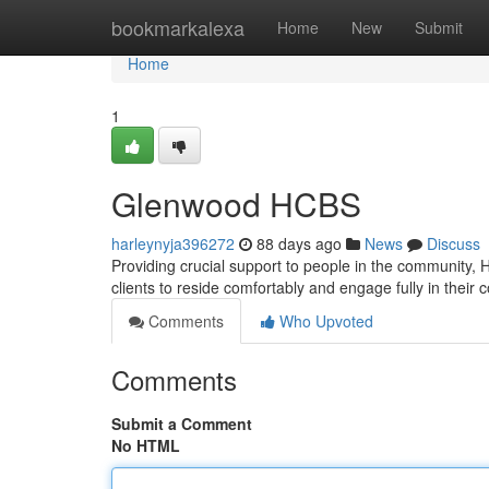
Home
bookmarkalexa
Home
New
Submit
Home
1
Glenwood HCBS
harleynyja396272
88 days ago
News
Discuss
Providing crucial support to people in the community, 
clients to reside comfortably and engage fully in their
Comments
Who Upvoted
Comments
Submit a Comment
No HTML