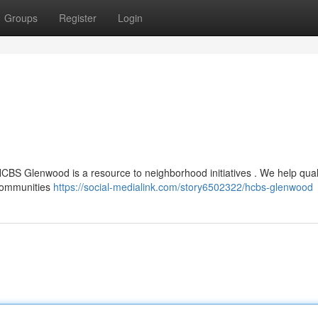
Groups
Register
Login
HCBS Glenwood is a resource to neighborhood initiatives . We help qual
 communities
https://social-medialink.com/story6502322/hcbs-glenwood