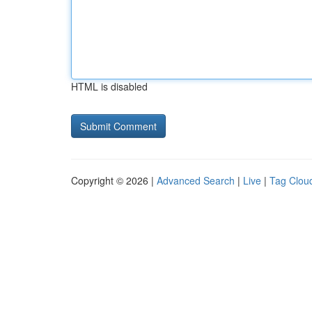
HTML is disabled
Copyright © 2026 |
Advanced Search
|
Live
|
Tag Clou