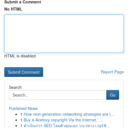
Submit a Comment
No HTML
HTML is disabled
Report Page
Search
Go
Published News
1
How next-generation networking strategies are t...
1
Buy 4-Acetoxy copyright Via the Internet : ...
1
ดำเนินการ SEO โดยตัวคุณเอง: แนวทาง เวอร์ชั...