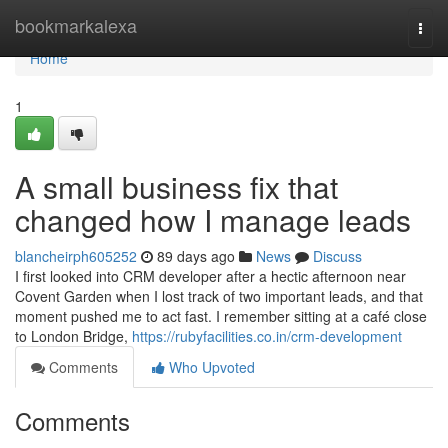
Home
bookmarkalexa
Togg
navi
Home
1
A small business fix that
changed how I manage leads
blancheirph605252
89 days ago
News
Discuss
I first looked into CRM developer after a hectic afternoon near
Covent Garden when I lost track of two important leads, and that
moment pushed me to act fast. I remember sitting at a café close
to London Bridge,
https://rubyfacilities.co.in/crm-development
Comments
Who Upvoted
Comments