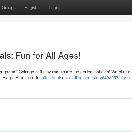
Groups
Register
Login
ls: Fun for All Ages!
s
engaged? Chicago soft play rentals are the perfect solution! We offer a
very age. From colorful
https://getsocialselling.com/story6498957/city-so