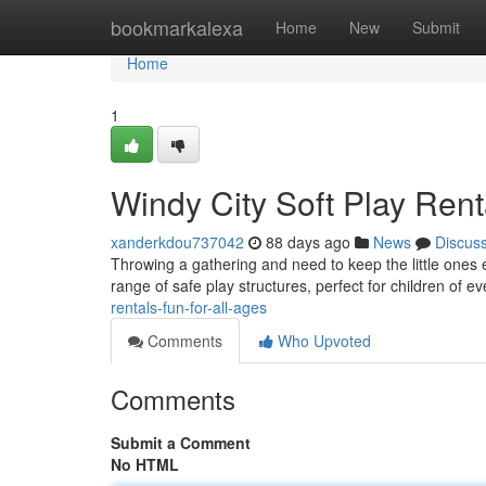
Home
bookmarkalexa
Home
New
Submit
Home
1
Windy City Soft Play Renta
xanderkdou737042
88 days ago
News
Discus
Throwing a gathering and need to keep the little ones 
range of safe play structures, perfect for children of e
rentals-fun-for-all-ages
Comments
Who Upvoted
Comments
Submit a Comment
No HTML