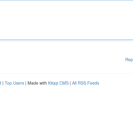
Rep
d
|
Top Users
| Made with
Kliqqi CMS
|
All RSS Feeds