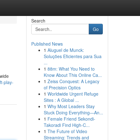
Search
Go
Published News
1
Aluguel de Munck:
Soluções Eficientes para Sua
...
1
88m: What You Need to
Know About This Online Ca...
 wide
1
Zeiss Conquest: A Legacy
ft-play-
of Precision Optics
1
Worldwide Urgent Refuge
Sites : A Global ...
1
Why Most Leaders Stay
Stuck Doing Everything—An...
1
Female Friend Sekondi-
Takoradi Find High-C...
1
The Future of Video
Streaming: Trends and