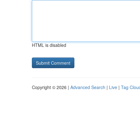
HTML is disabled
Copyright © 2026 |
Advanced Search
|
Live
|
Tag Clou