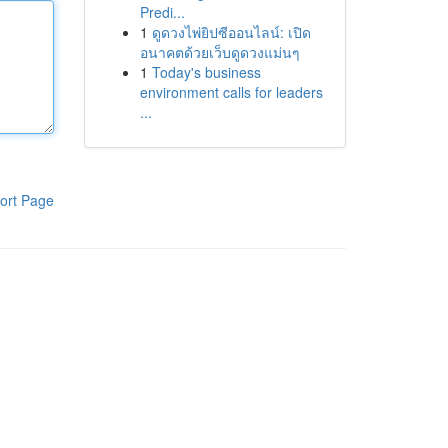
Predi...
1
ดูดวงไพ่ยิปซีออนไลน์: เปิด
อนาคตด้วยเว็บดูดวงแม่นๆ
1
Today's business
environment calls for leaders
...
ort Page