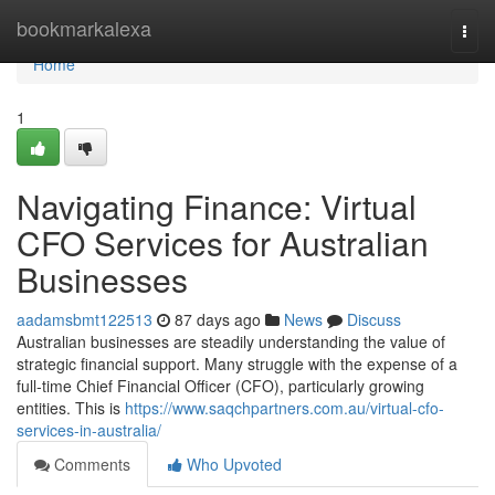
Home
bookmarkalexa
Togg
navi
Home
1
Navigating Finance: Virtual
CFO Services for Australian
Businesses
aadamsbmt122513
87 days ago
News
Discuss
Australian businesses are steadily understanding the value of
strategic financial support. Many struggle with the expense of a
full-time Chief Financial Officer (CFO), particularly growing
entities. This is
https://www.saqchpartners.com.au/virtual-cfo-
services-in-australia/
Comments
Who Upvoted