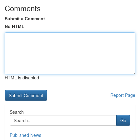
Comments
Submit a Comment
No HTML
HTML is disabled
Report Page
Search
Go
Published News