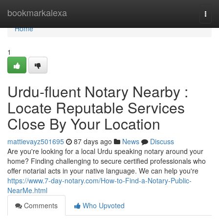
Home
bookmarkalexa
Togg
navi
Home
1
Urdu-fluent Notary Nearby :
Locate Reputable Services
Close By Your Location
mattievayz501695
87 days ago
News
Discuss
Are you're looking for a local Urdu speaking notary around your
home? Finding challenging to secure certified professionals who
offer notarial acts in your native language. We can help you're
https://www.7-day-notary.com/How-to-Find-a-Notary-Public-
NearMe.html
Comments
Who Upvoted