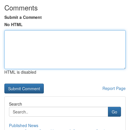
Comments
Submit a Comment
No HTML
HTML is disabled
Report Page
Search
Go
Published News