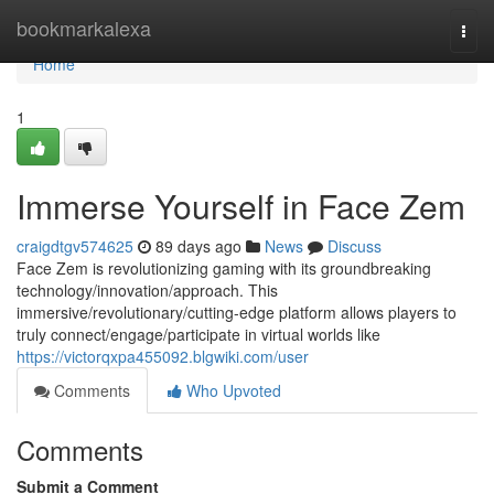
Home
bookmarkalexa
Togg
navi
Home
1
Immerse Yourself in Face Zem
craigdtgv574625
89 days ago
News
Discuss
Face Zem is revolutionizing gaming with its groundbreaking
technology/innovation/approach. This
immersive/revolutionary/cutting-edge platform allows players to
truly connect/engage/participate in virtual worlds like
https://victorqxpa455092.blgwiki.com/user
Comments
Who Upvoted
Comments
Submit a Comment