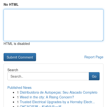
No HTML
HTML is disabled
Report Page
Search
Go
Published News
1
Distribuidora de Autopeças: Seu Atacado Completo
1
Weed in the city: A Rising Concern?
1
Trusted Electrical Upgrades by a Hornsby Electr...
1
OKCAO官网：权威信息一览