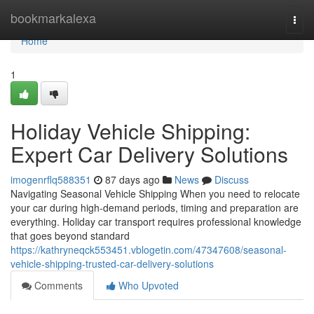
Home
bookmarkalexa
Togg
navi
Home
1
Holiday Vehicle Shipping:
Expert Car Delivery Solutions
imogenrflq588351
87 days ago
News
Discuss
Navigating Seasonal Vehicle Shipping When you need to relocate
your car during high-demand periods, timing and preparation are
everything. Holiday car transport requires professional knowledge
that goes beyond standard
https://kathryneqck553451.vblogetin.com/47347608/seasonal-
vehicle-shipping-trusted-car-delivery-solutions
Comments
Who Upvoted