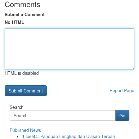
Comments
Submit a Comment
No HTML
HTML is disabled
Report Page
Search
Go
Published News
1
ibet44: Panduan Lengkap dan Ulasan Terbaru