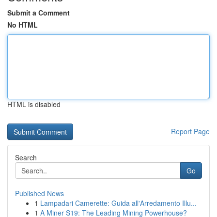
Submit a Comment
No HTML
HTML is disabled
Report Page
Search
Go
Published News
1
Lampadari Camerette: Guida all'Arredamento Illu...
1
A Miner S19: The Leading Mining Powerhouse?