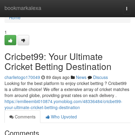
Home
bookmarkalexa
Togg
navi
Home
1
Cricbet99: Your Ultimate
Cricket Betting Destination
charlietogo170049
89 days ago
News
Discuss
Looking for the best platform to enjoy cricket betting ? Cricbet99
is a ultimate choice! We offer a extensive array of cricket matches
from around globe, providing great rates on each delivery .
https://emilieembi010874.yomoblog.com/48336484/cricbet99-
your-ultimate-cricket-betting-destination
Comments
Who Upvoted
Comments