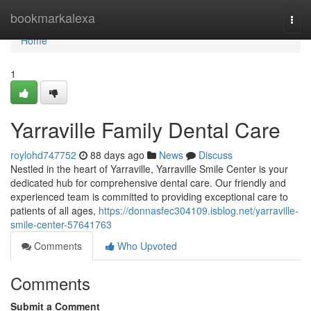
Home
bookmarkalexa
Togg
navi
Home
1
Yarraville Family Dental Care
roylohd747752
88 days ago
News
Discuss
Nestled in the heart of Yarraville, Yarraville Smile Center is your
dedicated hub for comprehensive dental care. Our friendly and
experienced team is committed to providing exceptional care to
patients of all ages,
https://donnasfec304109.isblog.net/yarraville-
smile-center-57641763
Comments
Who Upvoted
Comments
Submit a Comment