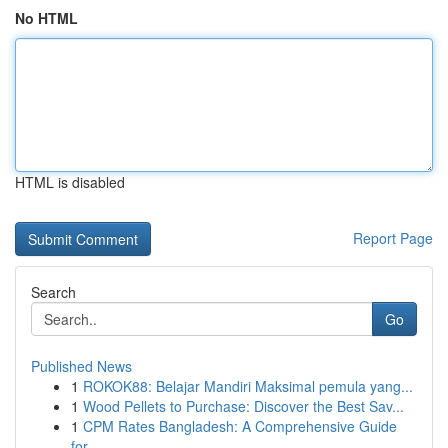
No HTML
HTML is disabled
Report Page
Search
Go
Published News
1
ROKOK88: Belajar Mandiri Maksimal pemula yang...
1
Wood Pellets to Purchase: Discover the Best Sav...
1
CPM Rates Bangladesh: A Comprehensive Guide
for...