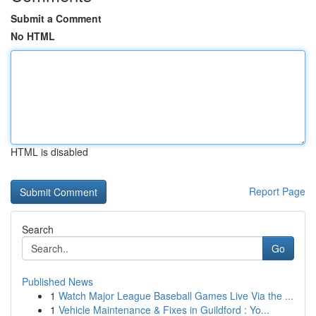
Submit a Comment
No HTML
HTML is disabled
Report Page
Search
Go
Published News
1
Watch Major League Baseball Games Live Via the ...
1
Vehicle Maintenance & Fixes in Guildford : Yo...