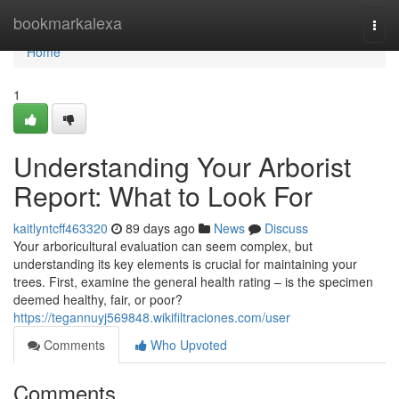
Home
bookmarkalexa
Togg
navi
Home
1
Understanding Your Arborist
Report: What to Look For
kaitlyntcff463320
89 days ago
News
Discuss
Your arboricultural evaluation can seem complex, but
understanding its key elements is crucial for maintaining your
trees. First, examine the general health rating – is the specimen
deemed healthy, fair, or poor?
https://tegannuyj569848.wikifiltraciones.com/user
Comments
Who Upvoted
Comments