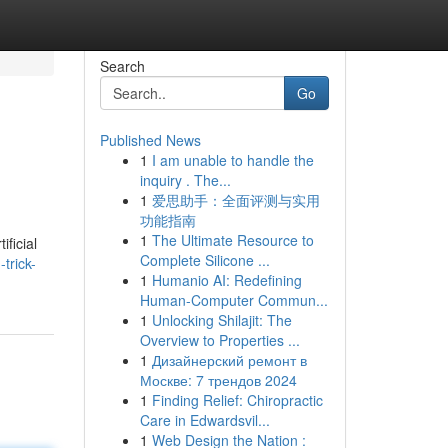
Search
Go
Published News
1
I am unable to handle the
inquiry . The...
1
爱思助手：全面评测与实用
功能指南
1
The Ultimate Resource to
ificial
Complete Silicone ...
trick-
1
Humanio AI: Redefining
Human-Computer Commun...
1
Unlocking Shilajit: The
Overview to Properties ...
1
Дизайнерский ремонт в
Москве: 7 трендов 2024
1
Finding Relief: Chiropractic
Care in Edwardsvil...
1
Web Design the Nation :