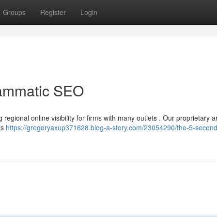
Groups
Register
Login
rammatic SEO
regional online visibility for firms with many outlets . Our proprietary art
rs
https://gregoryaxup371628.blog-a-story.com/23054290/the-5-second-