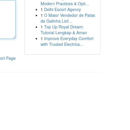
Modern Practices & Opti...
1
Delhi Escort Agency
1
O Maior Vendedor de Patas
de Galinha Liof...
1
Top Up Royal Dream:
Tutorial Lengkap & Aman
1
Improve Everyday Comfort
with Trusted Electrica...
ort Page