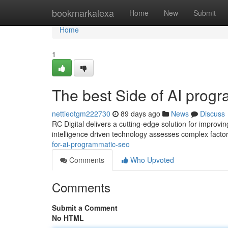
Home
bookmarkalexa
Home
New
Submit
Home
1
The best Side of AI prog
nettieotgm222730
89 days ago
News
Discuss
RC Digital delivers a cutting-edge solution for improving 
intelligence driven technology assesses complex facto
for-ai-programmatic-seo
Comments
Who Upvoted
Comments
Submit a Comment
No HTML