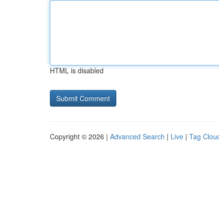
HTML is disabled
Copyright © 2026 |
Advanced Search
|
Live
|
Tag Clou