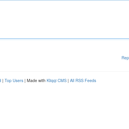
Rep
d
|
Top Users
| Made with
Kliqqi CMS
|
All RSS Feeds