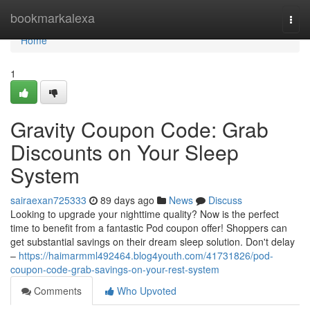
Home
bookmarkalexa
Togg
navi
Home
1
Gravity Coupon Code: Grab
Discounts on Your Sleep
System
sairaexan725333
89 days ago
News
Discuss
Looking to upgrade your nighttime quality? Now is the perfect
time to benefit from a fantastic Pod coupon offer! Shoppers can
get substantial savings on their dream sleep solution. Don't delay
–
https://haimarmml492464.blog4youth.com/41731826/pod-
coupon-code-grab-savings-on-your-rest-system
Comments
Who Upvoted