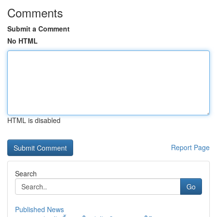
Comments
Submit a Comment
No HTML
HTML is disabled
Report Page
Search
Go
Published News