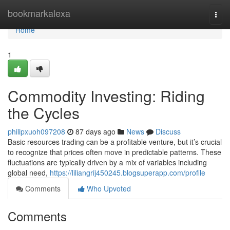
Home
bookmarkalexa
Togg
navi
Home
1
Commodity Investing: Riding
the Cycles
philipxuoh097208
87 days ago
News
Discuss
Basic resources trading can be a profitable venture, but it’s crucial
to recognize that prices often move in predictable patterns. These
fluctuations are typically driven by a mix of variables including
global need,
https://liliangrij450245.blogsuperapp.com/profile
Comments
Who Upvoted
Comments