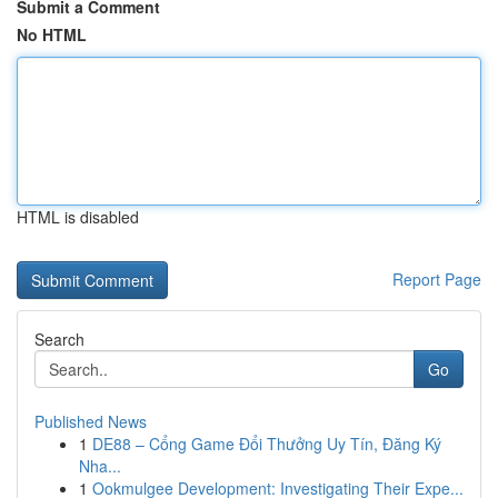
Submit a Comment
No HTML
HTML is disabled
Report Page
Search
Go
Published News
1
DE88 – Cổng Game Đổi Thưởng Uy Tín, Đăng Ký
Nha...
1
Ookmulgee Development: Investigating Their Expe...