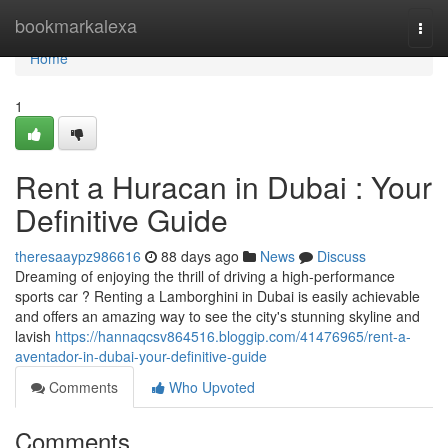
Home
bookmarkalexa
Togg
navi
Home
1
Rent a Huracan in Dubai : Your
Definitive Guide
theresaaypz986616
88 days ago
News
Discuss
Dreaming of enjoying the thrill of driving a high-performance
sports car ? Renting a Lamborghini in Dubai is easily achievable
and offers an amazing way to see the city's stunning skyline and
lavish
https://hannaqcsv864516.bloggip.com/41476965/rent-a-
aventador-in-dubai-your-definitive-guide
Comments
Who Upvoted
Comments