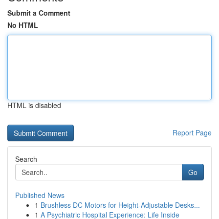
Submit a Comment
No HTML
HTML is disabled
Report Page
Search
Go
Published News
1
Brushless DC Motors for Height-Adjustable Desks...
1
A Psychiatric Hospital Experience: Life Inside