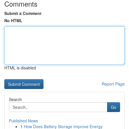
Comments
Submit a Comment
No HTML
HTML is disabled
Report Page
Search
Go
Published News
1
How Does Battery Storage Improve Energy