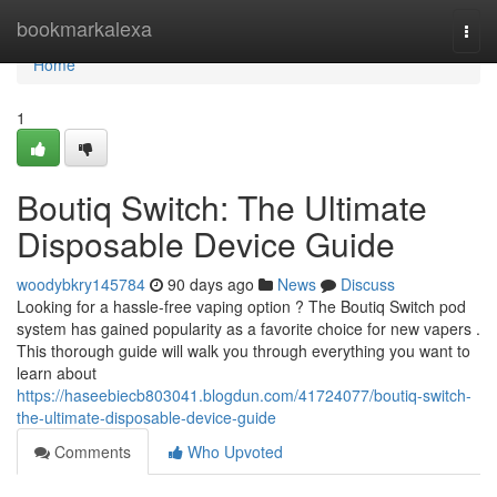
Home
bookmarkalexa
Togg
navi
Home
1
Boutiq Switch: The Ultimate
Disposable Device Guide
woodybkry145784
90 days ago
News
Discuss
Looking for a hassle-free vaping option ? The Boutiq Switch pod
system has gained popularity as a favorite choice for new vapers .
This thorough guide will walk you through everything you want to
learn about
https://haseebiecb803041.blogdun.com/41724077/boutiq-switch-
the-ultimate-disposable-device-guide
Comments
Who Upvoted