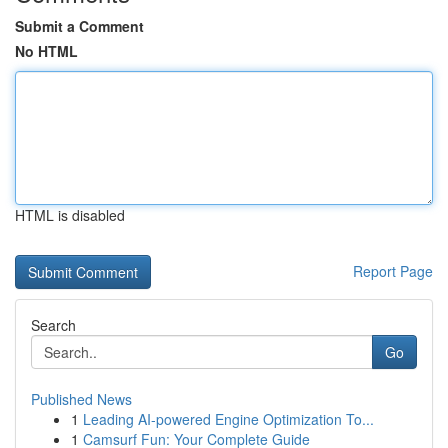
Submit a Comment
No HTML
HTML is disabled
Report Page
Search
Go
Published News
1
Leading AI-powered Engine Optimization To...
1
Camsurf Fun: Your Complete Guide