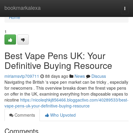
Home
bookmarkalexa
Togg
navi
Home
1
Best Vape Pens UK: Your
Definitive Buying Resource
miriamsvtp709711
88 days ago
News
Discuss
Navigating the British 's vape pen market can be tricky , especially
for newcomers . This overview breaks down the finest vape pens
on offer in the UK, examining everything from disposable vapes to
nicotine
https://nicoleqhkj856466.bloggactivo.com/40289533/best-
vape-pens-uk-your-definitive-buying-resource
Comments
Who Upvoted
Comments