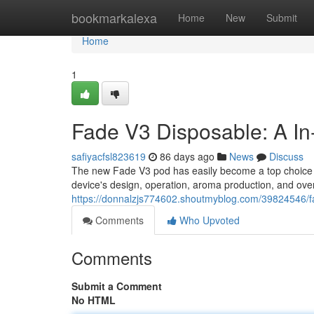
Home
bookmarkalexa
Home
New
Submit
Home
1
Fade V3 Disposable: A I
safiyacfsl823619
86 days ago
News
Discuss
The new Fade V3 pod has easily become a top choice 
device's design, operation, aroma production, and overa
https://donnalzjs774602.shoutmyblog.com/39824546/f
Comments
Who Upvoted
Comments
Submit a Comment
No HTML