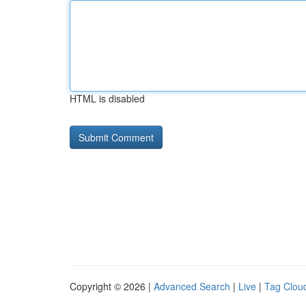
HTML is disabled
Copyright © 2026 |
Advanced Search
|
Live
|
Tag Clou