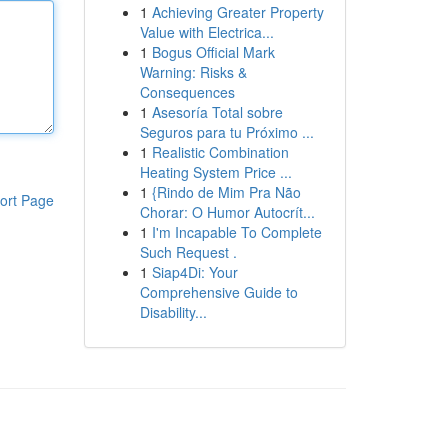
1
Achieving Greater Property
Value with Electrica...
1
Bogus Official Mark
Warning: Risks &
Consequences
1
Asesoría Total sobre
Seguros para tu Próximo ...
1
Realistic Combination
Heating System Price ...
1
{Rindo de Mim Pra Não
ort Page
Chorar: O Humor Autocrít...
1
I'm Incapable To Complete
Such Request .
1
Siap4Di: Your
Comprehensive Guide to
Disability...