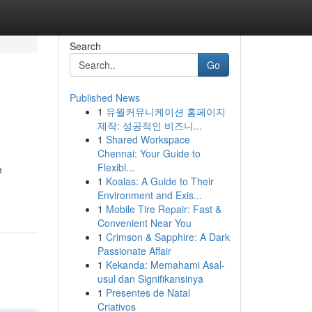
Search
Go
Published News
1
유월커뮤니케이션 홈페이지
제작: 성공적인 비즈니...
1
Shared Workspace
Chennai: Your Guide to
Flexibl...
e
1
Koalas: A Guide to Their
Environment and Exis...
1
Mobile Tire Repair: Fast &
Convenient Near You
1
Crimson & Sapphire: A Dark
Passionate Affair
1
Kekanda: Memahami Asal-
usul dan Signifikansinya
1
Presentes de Natal
Criativos