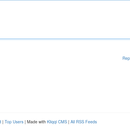
Rep
d
|
Top Users
| Made with
Kliqqi CMS
|
All RSS Feeds