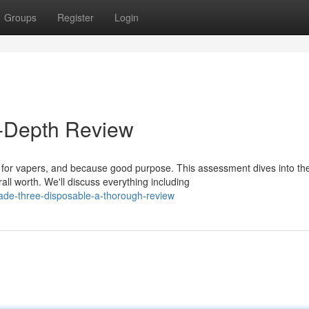
Groups
Register
Login
n-Depth Review
for vapers, and because good purpose. This assessment dives into th
ll worth. We'll discuss everything including
ade-three-disposable-a-thorough-review