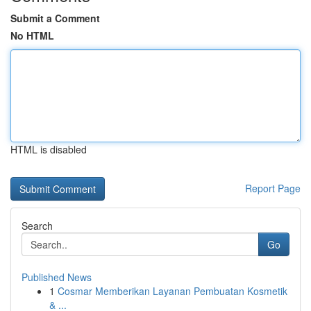
Submit a Comment
No HTML
HTML is disabled
Report Page
Search
Go
Published News
1
Cosmar Memberikan Layanan Pembuatan Kosmetik
& ...