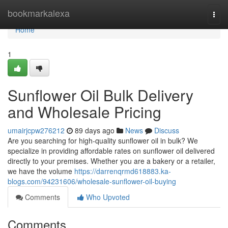
Home
bookmarkalexa
Togg
navi
Home
1
Sunflower Oil Bulk Delivery
and Wholesale Pricing
umairjcpw276212
89 days ago
News
Discuss
Are you searching for high-quality sunflower oil in bulk? We
specialize in providing affordable rates on sunflower oil delivered
directly to your premises. Whether you are a bakery or a retailer,
we have the volume
https://darrenqrmd618883.ka-
blogs.com/94231606/wholesale-sunflower-oil-buying
Comments
Who Upvoted
Comments