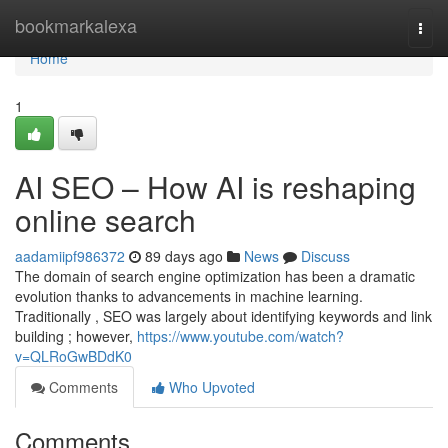
Home
bookmarkalexa
Togg
navi
Home
1
AI SEO – How AI is reshaping
online search
aadamiipf986372
89 days ago
News
Discuss
The domain of search engine optimization has been a dramatic
evolution thanks to advancements in machine learning.
Traditionally , SEO was largely about identifying keywords and link
building ; however,
https://www.youtube.com/watch?
v=QLRoGwBDdK0
Comments
Who Upvoted
Comments