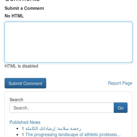
Submit a Comment
No HTML
HTML is disabled
Report Page
Search
Go
Published News
1
رخصة سلامة: إرشاداتك الكاملة
1
The progressing landscape of athletic professio...