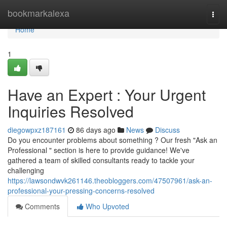
Home
bookmarkalexa
Togg
navi
Home
1
Have an Expert : Your Urgent
Inquiries Resolved
diegowpxz187161
86 days ago
News
Discuss
Do you encounter problems about something ? Our fresh "Ask an
Professional " section is here to provide guidance! We've
gathered a team of skilled consultants ready to tackle your
challenging
https://lawsondwvk261146.theobloggers.com/47507961/ask-an-
professional-your-pressing-concerns-resolved
Comments
Who Upvoted