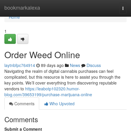
Home
bookmarkalexa
Togg
navi
Home
1
Order Weed Online
laytnbfpc764914
89 days ago
News
Discuss
Navigating the realm of digital cannabis purchases can feel
complicated, but this resource is here to assist you through the
key points. We’ll cover everything from discovering reputable
vendors to
https://leabotp102320.humor-
blog.com/39653199/purchase-marijuana-online
Comments
Who Upvoted
Comments
Submit a Comment