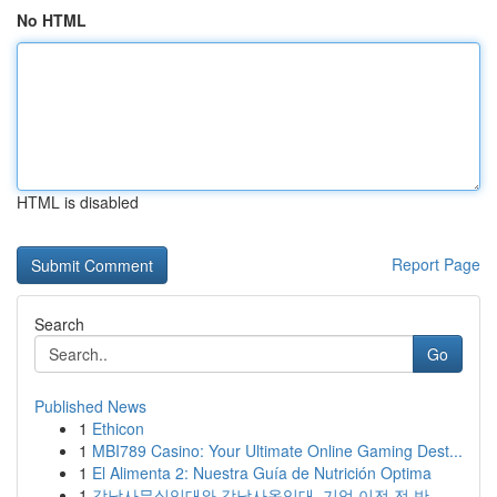
No HTML
HTML is disabled
Report Page
Search
Go
Published News
1
Ethicon
1
MBI789 Casino: Your Ultimate Online Gaming Dest...
1
El Alimenta 2: Nuestra Guía de Nutrición Optima
1
강남사무실임대와 강남사옥임대, 기업 이전 전 반...