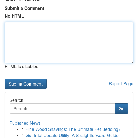
Submit a Comment
No HTML
HTML is disabled
Report Page
Search
Go
Published News
1
Pine Wood Shavings: The Ultimate Pet Bedding?
1
Get Intel Update Utility: A Straightforward Guide