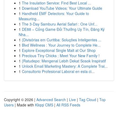
1
The Insulation Service: Find Best Local ...
1
Download YouTube Videos: Your Ultimate Guide
1
Handheld EMF Detectors: Your Guide to
Measuring...
1
The 3-Day Samburu Aerial Safari : One Unf...
1
DE88 – Cổng Game Đổi Thưởng Uy Tín, Đăng Ký
Nha...
1
{Divisórias em Curitiba: Soluções Inteligentes ...
1
Blvd Wellness : Your Journey to Complete He...
1
Explore Exceptional Single Malt at Our Shop
1
Precious Tiny Chicks : Meet Your New Family !
1
{Ratudepo: Mengenal Lebih Dekat Sosok Inspiratif
1
Unlock Email Marketing Mastery: A Complete Trai...
1
Consultorio Profesional Laboral en esta ci...
Copyright © 2026 |
Advanced Search
|
Live
|
Tag Cloud
|
Top
Users
| Made with
Kliqqi CMS
|
All RSS Feeds