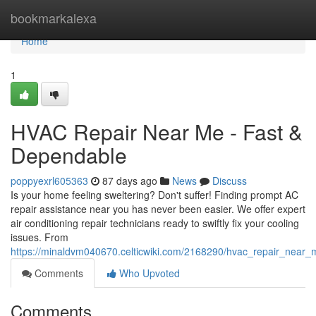
Home
bookmarkalexa
Home
1
HVAC Repair Near Me - Fast &
Dependable
poppyexrl605363
87 days ago
News
Discuss
Is your home feeling sweltering? Don't suffer! Finding prompt AC
repair assistance near you has never been easier. We offer expert
air conditioning repair technicians ready to swiftly fix your cooling
issues. From
https://minaldvm040670.celticwiki.com/2168290/hvac_repair_near_m
Comments
Who Upvoted
Comments