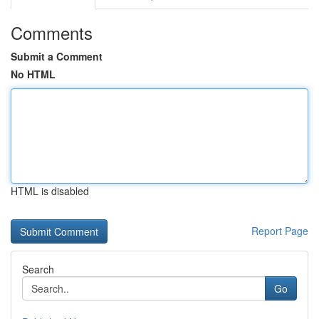
Comments
Submit a Comment
No HTML
HTML is disabled
Report Page
Search
Go