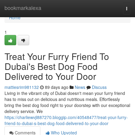
Home
bookmarkalexa
Togg
navi
Home
1
Treat Your Furry Friend To
Dubai's Best Dog Food
Delivered to Your Door
mattiesrim981132
89 days ago
News
Discuss
Living in the vibrant city of Dubai doesn't mean your furry friend
has to miss out on delicious and nutritious meals. Effortlessly
bring the best dog food right to your doorstep with our exceptional
delivery service. We
https://charliewvjl887270.bloggip.com/40548477/treat-your-furry-
friend-to-dubai-s-best-dog-food-delivered-to-your-door
Comments
Who Upvoted