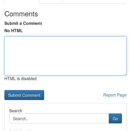
Comments
Submit a Comment
No HTML
HTML is disabled
Report Page
Search
Go