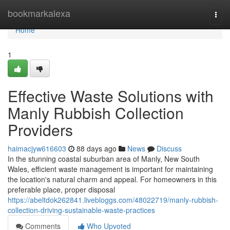
Home
bookmarkalexa
Togg
navi
Home
1
Effective Waste Solutions with
Manly Rubbish Collection
Providers
haimacjyw616603
88 days ago
News
Discuss
In the stunning coastal suburban area of Manly, New South
Wales, efficient waste management is important for maintaining
the location's natural charm and appeal. For homeowners in this
preferable place, proper disposal
https://abeltdok262841.livebloggs.com/48022719/manly-rubbish-
collection-driving-sustainable-waste-practices
Comments
Who Upvoted