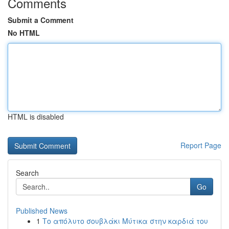
Comments
Submit a Comment
No HTML
HTML is disabled
Report Page
Search
Go
Published News
1
Το απόλυτο σουβλάκι Μύτικα στην καρδιά του