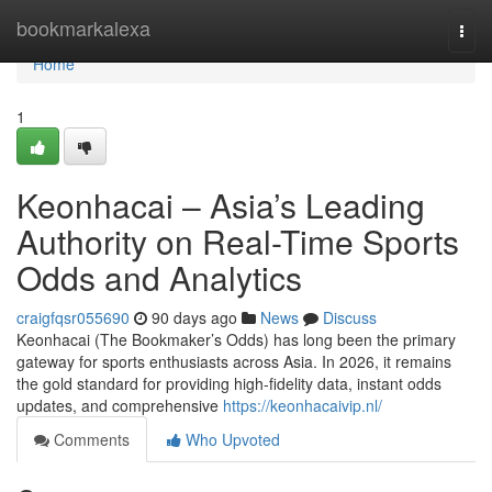
Home
bookmarkalexa
Togg
navi
Home
1
Keonhacai – Asia’s Leading
Authority on Real-Time Sports
Odds and Analytics
craigfqsr055690
90 days ago
News
Discuss
Keonhacai (The Bookmaker’s Odds) has long been the primary
gateway for sports enthusiasts across Asia. In 2026, it remains
the gold standard for providing high-fidelity data, instant odds
updates, and comprehensive
https://keonhacaivip.nl/
Comments
Who Upvoted